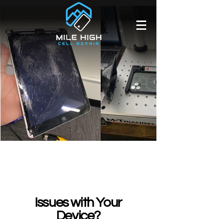
Issues with Your
Device?