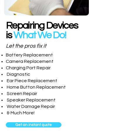
Repairing Devices
is
What We Do!
Let the pros fix it
Battery Replacement
Camera Replacement
Charging Port Repair
Diagnostic
Ear Piece Replacement
Home Button Replacement
Screen Repair
Speaker Replacement
Water Damage Repair
& Much More!
Get an instant quote