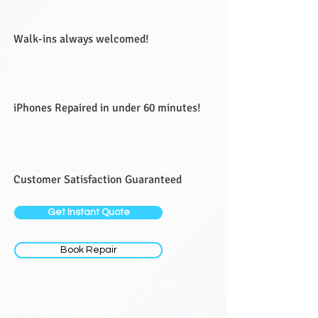
Walk-ins always welcomed!
iPhones Repaired in under 60 minutes!
Customer Satisfaction Guaranteed
Get Instant Quote
Book Repair