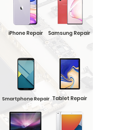
iPhone Repair
Samsung Repair
Tablet Repair
Smartphone Repair