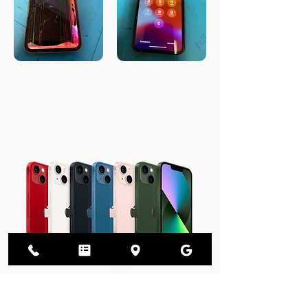
We Sell Phones!