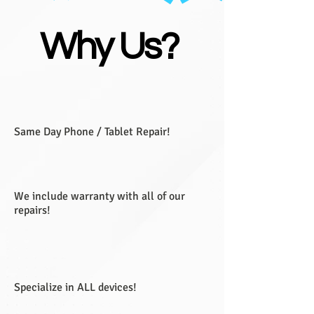
Why Us?
Same Day Phone / Tablet Repair!
We include warranty with all of our
repairs!
Specialize in ALL devices!