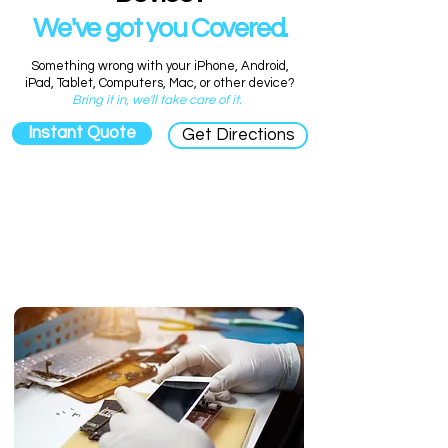
We've got you Covered.
Something wrong with your iPhone, Android,
iPad, Tablet, Computers, Mac, or other device?
Bring it in, we'll take care of it.
Instant Quote
Get Directions