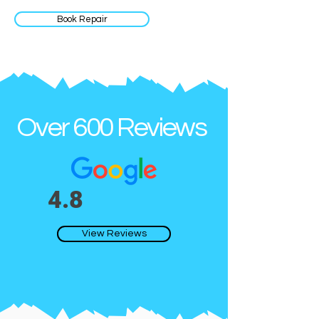
Book Repair
Over 600 Reviews
4.8
View Reviews