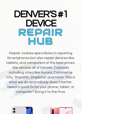
DENVER'S #1
DEVICE
REPAIR
HUB
Repair Junkies specializes in repairing
Smartphones but also repair devices like
tablets, and computers at the best prices.
We service all of Denver, Colorado
including cities like Aurora, Commerce
City, Thornton, Stapleton and more. This is
what we do and nobody does it better.
Need a quick fix for your phone, tablet, or
computer? Bring it to the Pros.