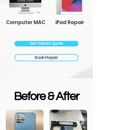
Computer MAC
iPad Repair
Get Instant Quote
Book Repair
Before & After